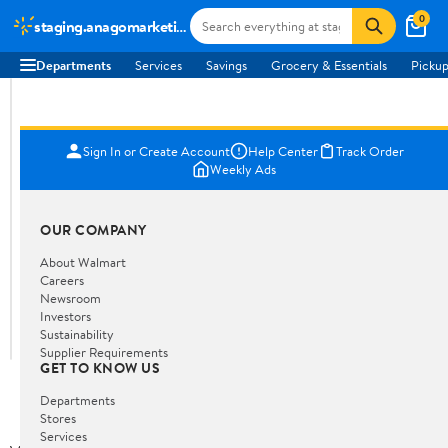
0
staging.anagomarketing.co.za
Departments
Services
Savings
Grocery & Essentials
Pickup
Sign In or Create Account
Help Center
Track Order
Weekly Ads
OUR COMPANY
About Walmart
Careers
Newsroom
Investors
Sustainability
Supplier Requirements
GET TO KNOW US
Departments
Stores
Services