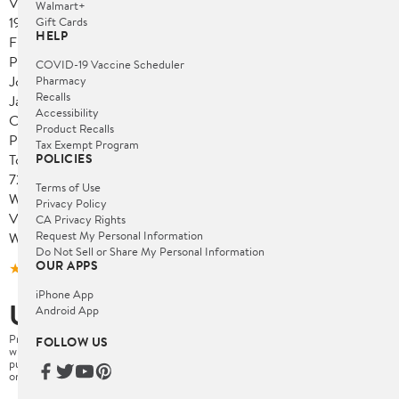
Vintage
Walmart+
1965
Gift Cards
HELP
Fisher
Price
COVID-19 Vaccine Scheduler
Jolly
Pharmacy
Recalls
Jalopy
Accessibility
Clown
Product Recalls
Pull
Tax Exempt Program
Toy
POLICIES
724
Terms of Use
Wooden
Privacy Policy
Vehicle
CA Privacy Rights
Request My Personal Information
WORKS
Do Not Sell or Share My Personal Information
77
OUR APPS
★★★★★
4.2
reviews
iPhone App
US$5.84
Android App
Price
FOLLOW US
when
purchased
online
Free 30-