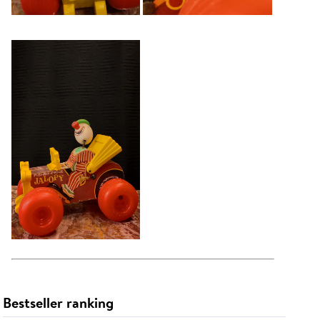
Bestseller ranking