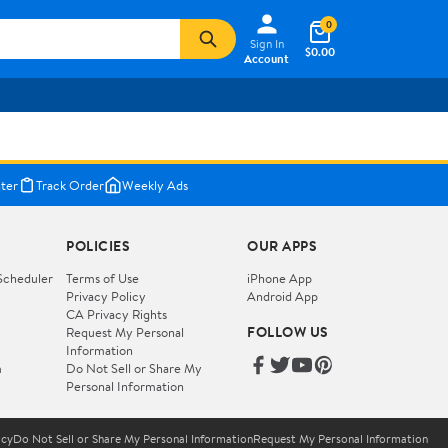
0
Sign In
$0.00
Account
ter
Track Order
Weekly Ads
POLICIES
OUR APPS
Scheduler
Terms of Use
iPhone App
Privacy Policy
Android App
CA Privacy Rights
FOLLOW US
Request My Personal
Information
m
Do Not Sell or Share My
Personal Information
icy
Do Not Sell or Share My Personal Information
Request My Personal Information