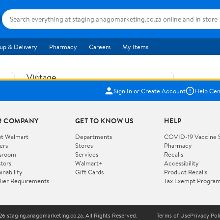
up & Delivery
Pharmacy
Careers
My Items
Vintage
US$5.84
1965
Sign In or Create Account
Help Cen
Price when purchased online
Fisher
Free shipping
Free 30-day returns
Price
R COMPANY
GET TO KNOW US
HELP
Jolly
Add to cart
Jalopy
t Walmart
Departments
COVID-19 Vaccine 
ers
Stores
Pharmacy
Clown
How do you want your item?
sroom
Services
Recalls
Pull
stors
Walmart+
Accessibility
I want shipping & delivery savings with
Toy
✦
inability
Gift Cards
Product Recalls
Walmart+
lier Requirements
Tax Exempt Progra
724
You get 30 days free! Choose a plan at
checkout.
Wooden
Vehicle
6 staging.anagomarketing.co.za. All Rights Reserved.
Terms of Use
Privacy Pol
WORKS