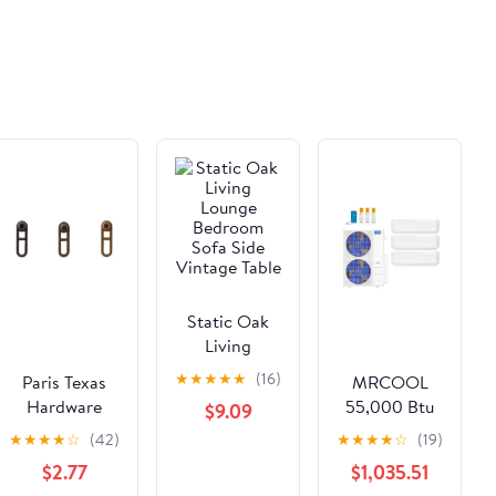
Static Oak
Living
Lounge
★
★
★
★
★
(16)
Paris Texas
MRCOOL
Bedroom
Hardware
55,000 Btu
$9.09
Sofa Side
Luxe Line
22 SEER2
★
★
★
★
☆
(42)
★
★
★
★
☆
(19)
Vintage Table
Quick Ship
DIY 5th Gen
$2.77
$1,035.51
Standard
3-Zone