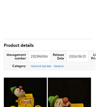
Product details
Management
Release
List
232396004
2026/06/21
US
number
Date
Price
Category
Home & Garden
General