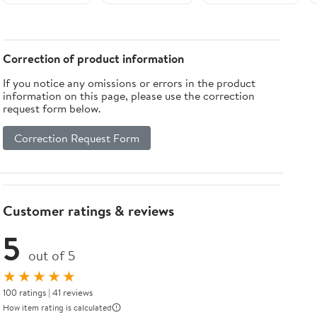
Correction of product information
If you notice any omissions or errors in the product
information on this page, please use the correction
request form below.
Correction Request Form
Customer ratings & reviews
5
out of 5
★★★★★
100 ratings | 41 reviews
How item rating is calculated