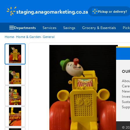
staging.anagomarketing.co.za
Pickup or delivery?
Departments
Services
Savings
Grocery & Essentials
Pick
Home
Home & Garden
General
OU
Abou
Care
New
Inve
Susta
Supp
© 202