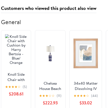
Customers who viewed this product also viewed
General
Knoll Side
Chair with
Chelsea
34x40 Matter
Cushion by
★
★
★
★
☆
(5)
House Beach
Dissolving IV
Harry
$208.61
Stripe Lamp
By Melissa
Bertoia -
★
★
★
☆
☆
(11)
★
★
★
★
☆
(44)
Wang - Beige
Blue/
$222.93
$33.02
Orange