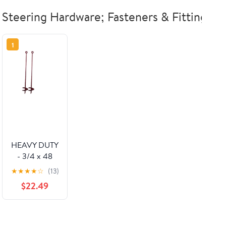
Steering Hardware; Fasteners & Fittings
1
HEAVY DUTY
- 3/4 x 48
w/6" Helix
★
★
★
★
☆
(13)
Anchor
$22.49
Painted (Set
of 2)