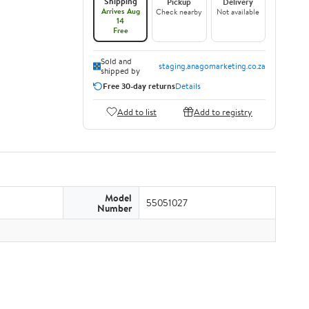
Shipping
Pickup
Delivery
Arrives Aug
Check nearby
Not available
14
Free
Sold and
staging.anagomarketing.co.za
shipped by
Free 30-day returns
Details
Add to list
Add to registry
Model
55051027
Number