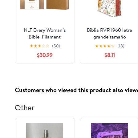
NLT Every Woman’s
Biblia RVR 1960 letra
Bible, Filament
grande tamaño
Enabled (Genuine
manual, HC, flores
★
★
★
☆
☆
(50)
★
★
★
★
☆
(18)
Leather, Camel, Red
rosadas y cantos
$30.99
$8.11
Letter) Leather Bound
pintados / Spanish
– September 9, 2025
Bible RVR 1960 Handy
Size Large Print with
flowers and sprayed
edge (Spanish Edition)
Customers who viewed this product also view
Hardcover – March 4,
2025
Other