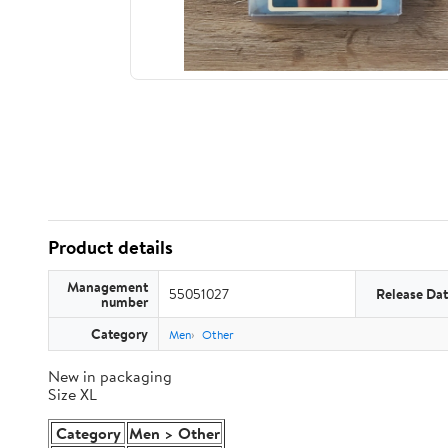
Product details
Management
55051027
Release Da
number
Category
Men
Other
New in packaging
Size XL
Category
Men > Other