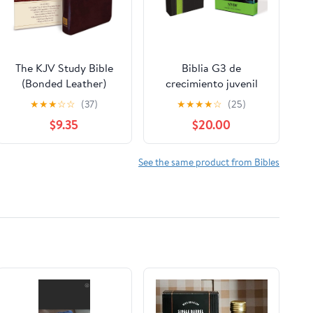
The KJV Study Bible
Biblia G3 de
(Bonded Leather)
crecimiento juvenil
(King James Bible)
NVI (Especialidades
★
★
★
☆
☆
(37)
★
★
★
★
☆
(25)
Leather Bound –
Juveniles) (Spanish
$9.35
$20.00
December 31, 2010
Edition) Imitation
Leather – October 17,
2005
See the same product from Bibles