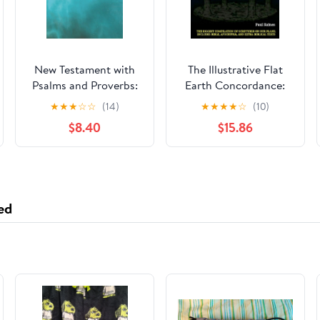
New Testament with
The Illustrative Flat
Psalms and Proverbs:
Earth Concordance:
Dyslexia Friendly King
Biggest Compilation
★
★
★
☆
☆
(14)
★
★
★
★
☆
(10)
James Version
of Bible verses,
$8.40
$15.86
Paperback – March 27,
Apocrypha, and Extra
2026
Biblical Texts on our
Plane
ed