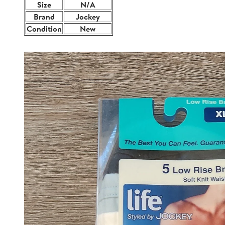
Size
N/A
Brand
Jockey
Condition
New