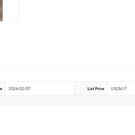
te
2026/02/07
List Price
US$34.17