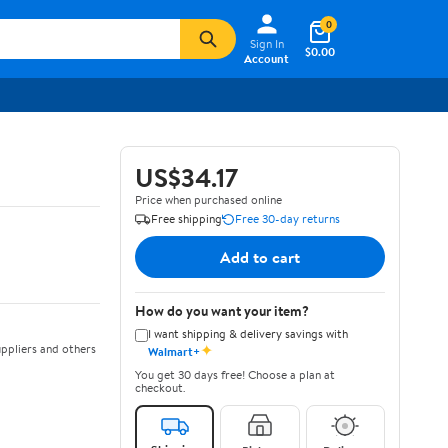
0
Sign In
$0.00
Account
US$34.17
Price when purchased online
Free shipping
Free 30-day returns
Add to cart
How do you want your item?
I want shipping & delivery savings with
✦
ppliers and others
Walmart+
You get 30 days free! Choose a plan at
checkout.