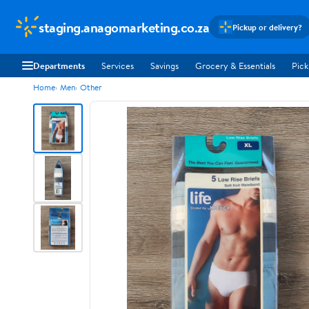
staging.anagomarketing.co.za
Pickup or delivery?
Departments
Services
Savings
Grocery & Essentials
Pick
Home
Men
Other