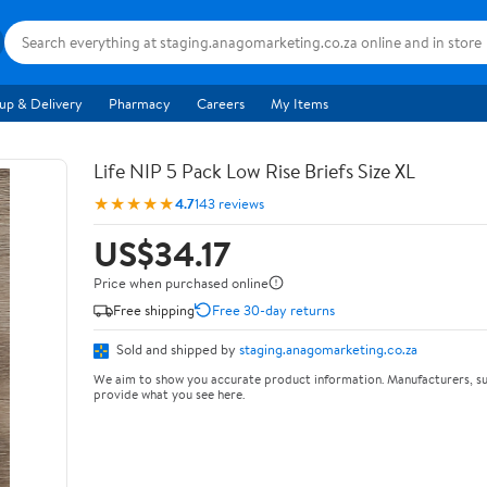
up & Delivery
Pharmacy
Careers
My Items
Life NIP 5 Pack Low Rise Briefs Size XL
★★★★★
4.7
143 reviews
US$34.17
Price when purchased online
Free shipping
Free 30-day returns
Sold and shipped by
staging.anagomarketing.co.za
We aim to show you accurate product information. Manufacturers, su
provide what you see here.