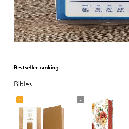
Bestseller ranking
Bibles
1
2