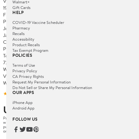
Vintage
Walmart+
1965
Gift Cards
HELP
Fisher
Price
COVID-19 Vaccine Scheduler
Jolly
Pharmacy
Recalls
Jalopy
Accessibility
Clown
Product Recalls
Pull
Tax Exempt Program
Toy
POLICIES
724
Terms of Use
Wooden
Privacy Policy
Vehicle
CA Privacy Rights
Request My Personal Information
WORKS
Do Not Sell or Share My Personal Information
107
OUR APPS
★★★★★
4.5
reviews
iPhone App
US$5.84
Android App
Price
FOLLOW US
when
purchased
online
Free 30-