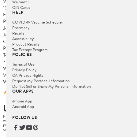
Vintage
Walmart+
1965
Gift Cards
HELP
Fisher
Price
COVID-19 Vaccine Scheduler
Jolly
Pharmacy
Recalls
Jalopy
Accessibility
Clown
Product Recalls
Pull
Tax Exempt Program
Toy
POLICIES
724
Terms of Use
Wooden
Privacy Policy
Vehicle
CA Privacy Rights
Request My Personal Information
WORKS
Do Not Sell or Share My Personal Information
73
OUR APPS
★★★★★
5.0
reviews
iPhone App
US$5.84
Android App
Price
FOLLOW US
when
purchased
online
Free 30-