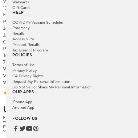
Vintage
Walmart+
1965
Gift Cards
HELP
Fisher
Price
COVID-19 Vaccine Scheduler
Jolly
Pharmacy
Recalls
Jalopy
Accessibility
Clown
Product Recalls
Pull
Tax Exempt Program
Toy
POLICIES
724
Terms of Use
Wooden
Privacy Policy
Vehicle
CA Privacy Rights
Request My Personal Information
WORKS
Do Not Sell or Share My Personal Information
79
OUR APPS
★★★★★
4.5
reviews
iPhone App
US$5.84
Android App
Price
FOLLOW US
when
purchased
online
Free 30-