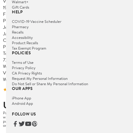
Vintage
Walmart+
1965
Gift Cards
HELP
Fisher
Price
COVID-19 Vaccine Scheduler
Jolly
Pharmacy
Recalls
Jalopy
Accessibility
Clown
Product Recalls
Pull
Tax Exempt Program
Toy
POLICIES
724
Terms of Use
Wooden
Privacy Policy
Vehicle
CA Privacy Rights
Request My Personal Information
WORKS
Do Not Sell or Share My Personal Information
71
OUR APPS
★★★★★
4.9
reviews
iPhone App
US$5.84
Android App
Price
FOLLOW US
when
purchased
online
Free 30-