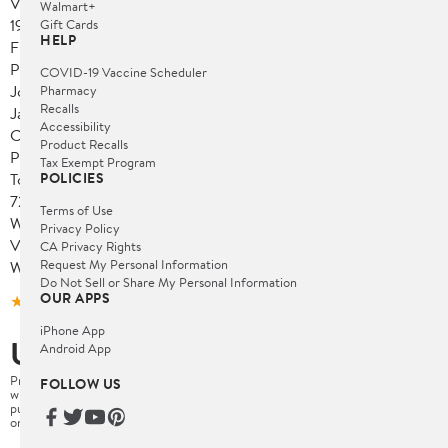
Vintage
Walmart+
1965
Gift Cards
HELP
Fisher
Price
COVID-19 Vaccine Scheduler
Jolly
Pharmacy
Recalls
Jalopy
Accessibility
Clown
Product Recalls
Pull
Tax Exempt Program
Toy
POLICIES
724
Terms of Use
Wooden
Privacy Policy
Vehicle
CA Privacy Rights
Request My Personal Information
WORKS
Do Not Sell or Share My Personal Information
44
OUR APPS
★★★★★
5.0
reviews
iPhone App
US$5.84
Android App
Price
FOLLOW US
when
purchased
online
Free 30-