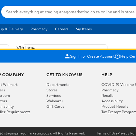
up & Delivery
Pharmacy
Careers
My Items
Vintage
US$5.84
1965
Sign In or Create Account
Help Cen
Price when purchased online
Fisher
Free shipping
Free 30-day returns
Price
R COMPANY
GET TO KNOW US
HELP
Jolly
Add to cart
Jalopy
t Walmart
Departments
COVID-19 Vaccine 
ers
Stores
Pharmacy
Clown
How do you want your item?
sroom
Services
Recalls
Pull
stors
Walmart+
Accessibility
I want shipping & delivery savings with
Toy
✦
inability
Gift Cards
Product Recalls
Walmart+
lier Requirements
Tax Exempt Progra
724
You get 30 days free! Choose a plan at
checkout.
Wooden
Vehicle
6 staging.anagomarketing.co.za. All Rights Reserved.
Terms of Use
Privacy Pol
WORKS