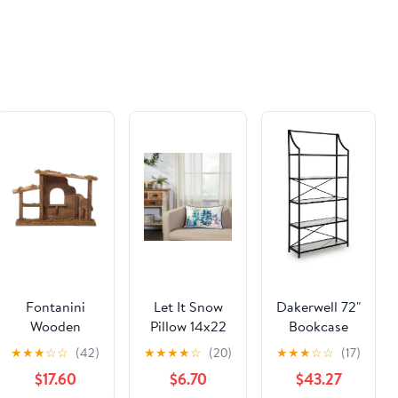
for Interior &
Exterior
Doors | Metal
Child Proof
Door Lock
(Not Plastic
Like Others)
Fontanini
Let It Snow
Dakerwell 72"
Wooden
Pillow 14x22
Bookcase
Stable - 18.25"
★
★
★
☆
☆
(42)
★
★
★
★
☆
(20)
★
★
★
☆
☆
(17)
x 12"
$17.60
$6.70
$43.27