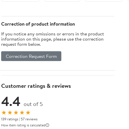
Iron Legs
Walnut finish
Bedside Table
by Elegant
1-Drawer For
Lighting
Bedroom
Correction of product information
If you notice any omissions or errors in the product
information on this page, please use the correction
request form below.
Correction Request Form
Customer ratings & reviews
4.4
out of 5
★★★★★
139 ratings | 57 reviews
How item rating is calculated