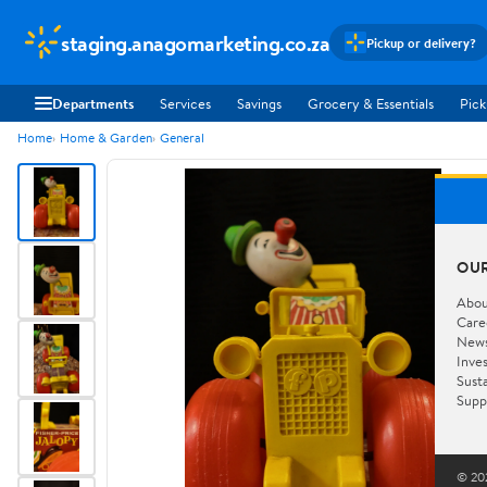
staging.anagomarketing.co.za
Pickup or delivery?
Departments
Services
Savings
Grocery & Essentials
Pick
Home
Home & Garden
General
OU
Abou
Care
New
Inve
Susta
Supp
© 202