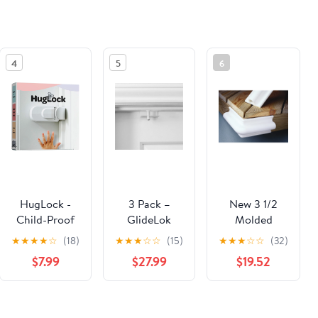
4
5
6
HugLock -
3 Pack –
New 3 1/2
Child-Proof
GlideLok
Molded
Door Lock
Child Safety
Corner
★
★
★
★
☆
(18)
★
★
★
☆
☆
(15)
★
★
★
☆
☆
(32)
Door Top
Nelson A.
$7.99
$27.99
$19.52
Lock | Access
Taylor Co.
Lock from
96009
Either Side of
See the same product from Babyproofing For Kitchen
The Door |