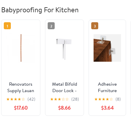
Babyproofing For Kitchen
1
2
3
Renovators
Metal Bifold
Adhesive
Supply Lauan
Door Lock -
Furniture
Hardwood
Double Door
Wall Anchors
★
★
★
★
☆
(42)
★
★
★
☆
☆
(28)
★
★
★
★
☆
(8)
Edge and
Child Safety
No Drill (10
$17.60
$8.66
$3.64
Corner
Locks Keep
Pairs), Anti
Guards
Toddler,
Tip Furniture
Unfinished 1"
Cats&Dogs
Straps Kit for
Dia. x 39.5" L
Out of
Baby