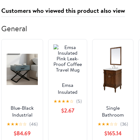
Round
Closets,
Proofing,
Customers who viewed this product also viewed
Traditional
Cabinets,
Secure
Wall Corner
Pantry - No
Bookcase
Protectors
Need Install
Dresser Shelf
General
Both Sides
(1PC)
Cabinet to
Turned
Wall for
Sanded Ready
Child Safety
to Paint
- No Screw
Emsa
Insulated
Pink Leak-
★
★
★
★
☆
(5)
Proof Coffee
Blue-Black
Single
$2.67
Travel Mug
Industrial
Bathroom
Nightstand -
Vanity from
★
★
★
☆
☆
(46)
★
★
★
☆
☆
(36)
Heavy-Duty
the Lexington
$84.69
$165.14
Triangular
collection in