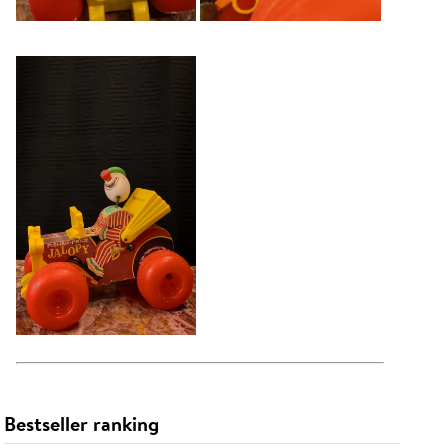
Bestseller ranking