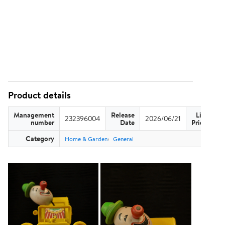
Product details
Management
Release
List
232396004
2026/06/21
US
number
Date
Price
Category
Home & Garden
General