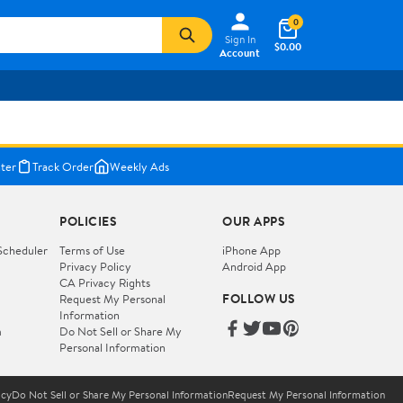
0
Sign In
$0.00
Account
ter
Track Order
Weekly Ads
POLICIES
OUR APPS
Scheduler
Terms of Use
iPhone App
Privacy Policy
Android App
CA Privacy Rights
FOLLOW US
Request My Personal
Information
m
Do Not Sell or Share My
Personal Information
icy
Do Not Sell or Share My Personal Information
Request My Personal Information