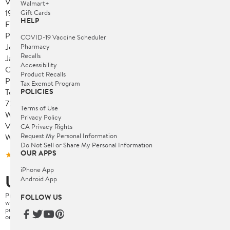
Vintage
Walmart+
1965
Gift Cards
HELP
Fisher
Price
COVID-19 Vaccine Scheduler
Jolly
Pharmacy
Recalls
Jalopy
Accessibility
Clown
Product Recalls
Pull
Tax Exempt Program
Toy
POLICIES
724
Terms of Use
Wooden
Privacy Policy
Vehicle
CA Privacy Rights
Request My Personal Information
WORKS
Do Not Sell or Share My Personal Information
116
OUR APPS
★★★★★
4.5
reviews
iPhone App
US$5.84
Android App
Price
FOLLOW US
when
purchased
online
Free 30-