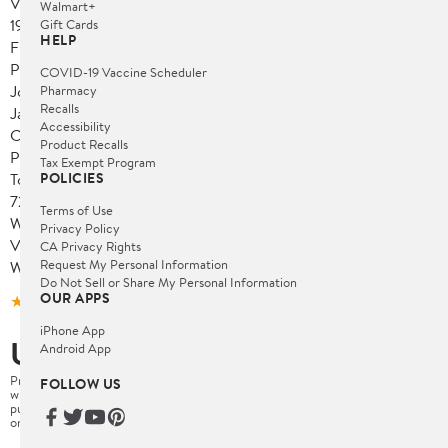
Vintage
Walmart+
1965
Gift Cards
HELP
Fisher
Price
COVID-19 Vaccine Scheduler
Jolly
Pharmacy
Recalls
Jalopy
Accessibility
Clown
Product Recalls
Pull
Tax Exempt Program
Toy
POLICIES
724
Terms of Use
Wooden
Privacy Policy
Vehicle
CA Privacy Rights
Request My Personal Information
WORKS
Do Not Sell or Share My Personal Information
83
OUR APPS
★★★★★
5.0
reviews
iPhone App
US$5.84
Android App
Price
FOLLOW US
when
purchased
online
Free 30-