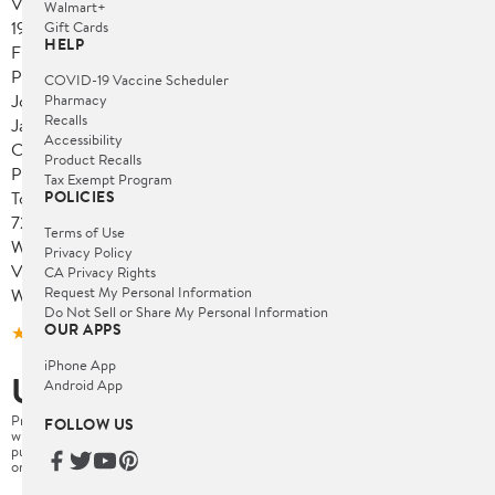
Vintage
Walmart+
1965
Gift Cards
HELP
Fisher
Price
COVID-19 Vaccine Scheduler
Jolly
Pharmacy
Recalls
Jalopy
Accessibility
Clown
Product Recalls
Pull
Tax Exempt Program
Toy
POLICIES
724
Terms of Use
Wooden
Privacy Policy
Vehicle
CA Privacy Rights
Request My Personal Information
WORKS
Do Not Sell or Share My Personal Information
105
OUR APPS
★★★★★
4.8
reviews
iPhone App
US$5.84
Android App
Price
FOLLOW US
when
purchased
online
Free 30-