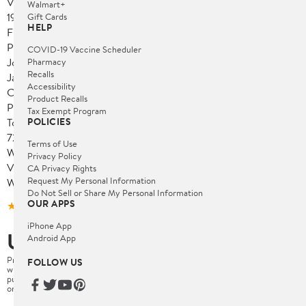
Vintage
Walmart+
1965
Gift Cards
HELP
Fisher
Price
COVID-19 Vaccine Scheduler
Jolly
Pharmacy
Recalls
Jalopy
Accessibility
Clown
Product Recalls
Pull
Tax Exempt Program
Toy
POLICIES
724
Terms of Use
Wooden
Privacy Policy
Vehicle
CA Privacy Rights
Request My Personal Information
WORKS
Do Not Sell or Share My Personal Information
22
OUR APPS
★★★★★
4.6
reviews
iPhone App
US$5.84
Android App
Price
FOLLOW US
when
purchased
online
Free 30-