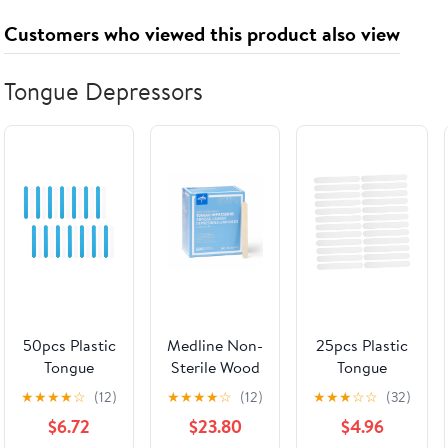
AS Seal &
Customers who viewed this product also viewed
Name -
Maroon on
Gold mat
Tongue Depressors
50pcs Plastic
Medline Non-
25pcs Plastic
Tongue
Sterile Wood
Tongue
Depressors
Tongue
Depressors
★
★
★
★
☆
(12)
★
★
★
★
☆
(12)
★
★
★
☆
☆
(32)
Medical
Depressors,
Flexible
$6.72
$23.80
$4.96
Sticks for
Brown, 500
Sticks for