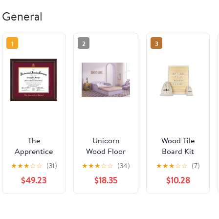
General
1
2
3
The
Unicorn
Wood Tile
Apprentice
Wood Floor
Board Kit
School
Toddler Bed
★
★
★
☆
☆
(31)
★
★
★
☆
☆
(34)
★
★
★
☆
☆
(7)
Diploma
with Reusable
$49.23
$18.35
$10.28
Frame -
Stickers
Mahogany
Lacquer -
w/Embossed