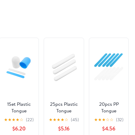
1Set Plastic
25pcs Plastic
20pcs PP
Tongue
Tongue
Tongue
Depressors
Depressors
Depressor
★
★
★
★
☆
(22)
★
★
★
★
☆
(45)
★
★
★
☆
☆
(32)
with Cup
for Clinics
Stirring
$6.20
$5.16
$4.56
Tongue
Professional
Sticks for