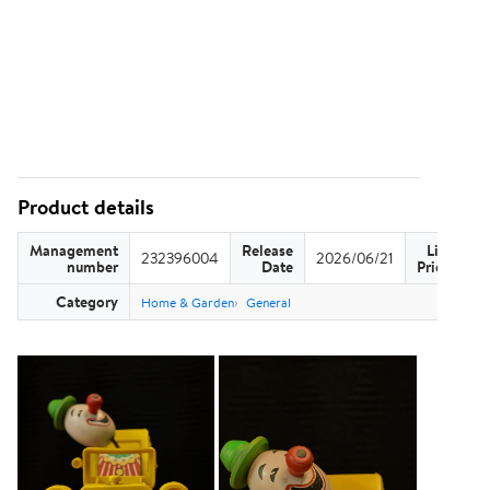
Product details
Management
Release
List
232396004
2026/06/21
US
number
Date
Price
Category
Home & Garden
General