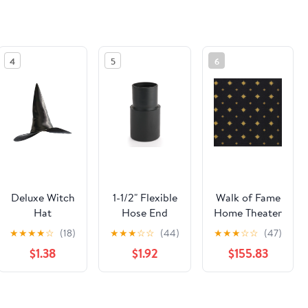
4
5
6
Deluxe Witch
1-1/2" Flexible
Walk of Fame
Hat
Hose End
Home Theater
Cuff Fitting
Carpet
★
★
★
★
☆
(18)
★
★
★
☆
☆
(44)
★
★
★
☆
☆
(47)
For Power
$1.38
$1.92
$155.83
Tool Hose Kit
See the same product from General