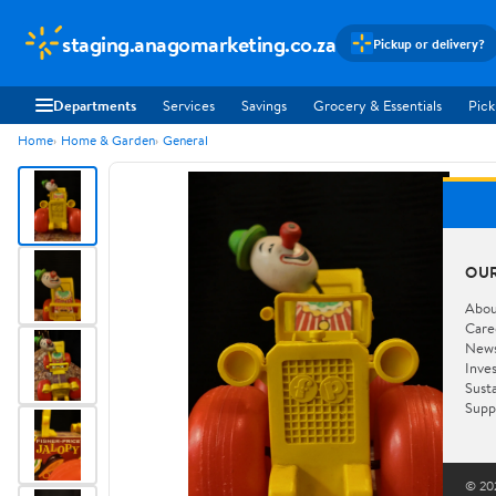
staging.anagomarketing.co.za
Pickup or delivery?
Departments
Services
Savings
Grocery & Essentials
Pick
Home
Home & Garden
General
OU
Abou
Care
New
Inve
Susta
Supp
© 202