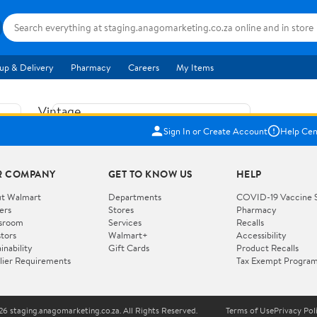
up & Delivery
Pharmacy
Careers
My Items
Vintage
US$5.84
1965
Sign In or Create Account
Help Cen
Price when purchased online
Fisher
Free shipping
Free 30-day returns
Price
R COMPANY
GET TO KNOW US
HELP
Jolly
Add to cart
Jalopy
t Walmart
Departments
COVID-19 Vaccine 
ers
Stores
Pharmacy
Clown
How do you want your item?
sroom
Services
Recalls
Pull
stors
Walmart+
Accessibility
I want shipping & delivery savings with
Toy
✦
inability
Gift Cards
Product Recalls
Walmart+
lier Requirements
Tax Exempt Progra
724
You get 30 days free! Choose a plan at
checkout.
Wooden
Vehicle
6 staging.anagomarketing.co.za. All Rights Reserved.
Terms of Use
Privacy Pol
WORKS