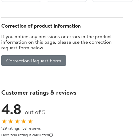
Oral
Count (Pack
Oral Care and
Examination
of 10), High-
Use Safe and
and Stirring
Quality
Reliable for
White and
Healthcare
Patients and
Correction of product information
Blue Bulk
Essentials
Crafts White
If you notice any omissions or errors in the product
Pack
information on this page, please use the correction
Professional
request form below.
Use
Correction Request Form
Customer ratings & reviews
4.8
out of 5
★★★★★
129 ratings | 53 reviews
How item rating is calculated