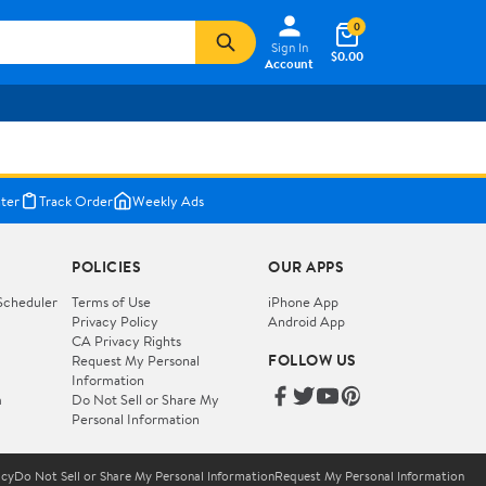
0
Sign In
$0.00
Account
ter
Track Order
Weekly Ads
POLICIES
OUR APPS
Scheduler
Terms of Use
iPhone App
Privacy Policy
Android App
CA Privacy Rights
FOLLOW US
Request My Personal
Information
m
Do Not Sell or Share My
Personal Information
icy
Do Not Sell or Share My Personal Information
Request My Personal Information