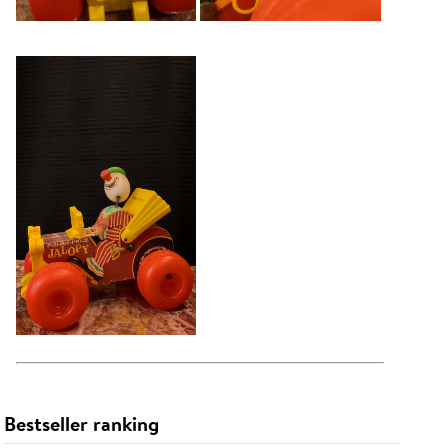
Bestseller ranking