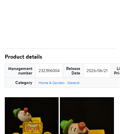
Product details
Management
Release
List
232396004
2026/06/21
US
number
Date
Price
Category
Home & Garden
General