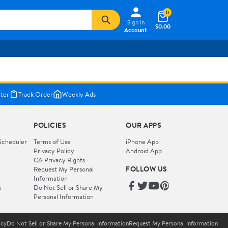
0
Sign In
$0.00
Account
ter
Track Order
Weekly Ads
POLICIES
OUR APPS
Scheduler
Terms of Use
iPhone App
Privacy Policy
Android App
CA Privacy Rights
FOLLOW US
Request My Personal
Information
m
Do Not Sell or Share My
Personal Information
icy
Do Not Sell or Share My Personal Information
Request My Personal Information