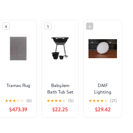
4
5
6
Tramas Rug
BabyJem
DMF
Bath Tub Set
Lighting
Elegant –
DRD5S 1500
★
★
★
☆
☆
(6)
★
★
★
★
☆
(5)
★
★
★
★
☆
(21)
Black
Lumen 8"
$473.39
$22.25
$29.42
Surface
Mount Light
(17 W)
See the same product from General