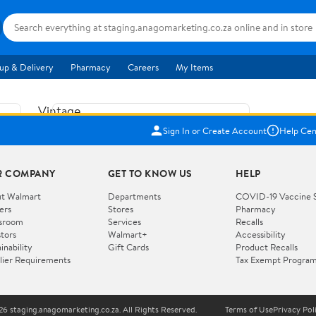
up & Delivery
Pharmacy
Careers
My Items
Vintage
US$5.84
1965
Sign In or Create Account
Help Cen
Price when purchased online
Fisher
Free shipping
Free 30-day returns
Price
R COMPANY
GET TO KNOW US
HELP
Jolly
Add to cart
Jalopy
t Walmart
Departments
COVID-19 Vaccine 
ers
Stores
Pharmacy
Clown
How do you want your item?
sroom
Services
Recalls
Pull
stors
Walmart+
Accessibility
I want shipping & delivery savings with
Toy
✦
inability
Gift Cards
Product Recalls
Walmart+
lier Requirements
Tax Exempt Progra
724
You get 30 days free! Choose a plan at
checkout.
Wooden
Vehicle
6 staging.anagomarketing.co.za. All Rights Reserved.
Terms of Use
Privacy Pol
WORKS