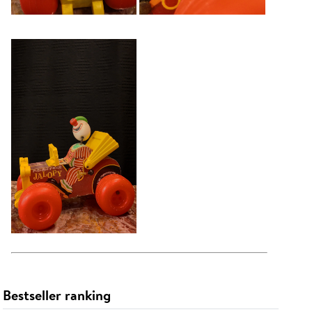
Bestseller ranking