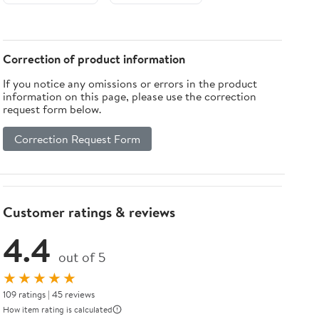
Correction of product information
If you notice any omissions or errors in the product
information on this page, please use the correction
request form below.
Correction Request Form
Customer ratings & reviews
4.4
out of 5
★★★★★
109 ratings | 45 reviews
How item rating is calculated