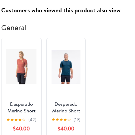
Customers who viewed this product also viewed
General
Desperado
Desperado
Merino Short
Merino Short
Sleeve Shirt
Sleeve T-Shirt
★
★
★
★
☆
(42)
★
★
★
★
☆
(19)
(Women's)
(Men's)
$40.00
$40.00