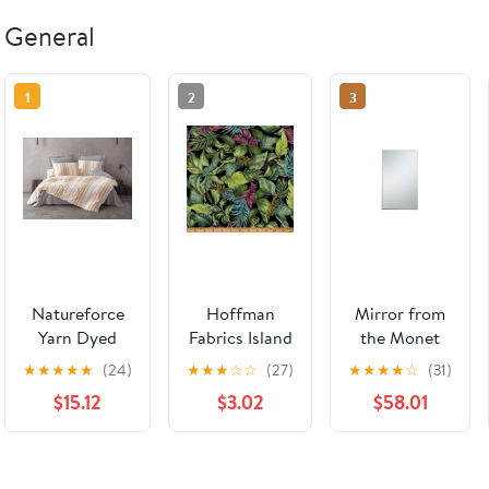
General
1
2
3
Natureforce
Hoffman
Mirror from
Yarn Dyed
Fabrics Island
the Monet
Double Duvet
Bouquet
collection in
★
★
★
★
★
(24)
★
★
★
☆
☆
(27)
★
★
★
★
☆
(31)
Cover Set
X5676-178
Brass finish
$15.12
$3.02
$58.01
Tribus Yellow
Leaf
by Elegant
Lighting