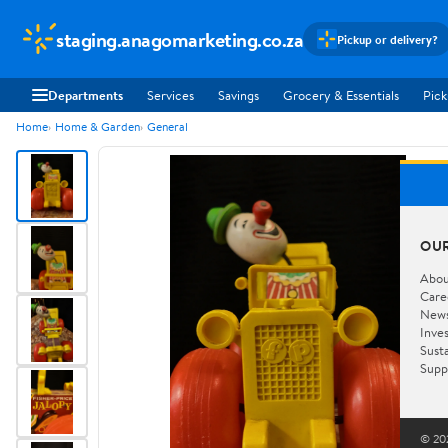
staging.anagomarketing.co.za
Pickup or delivery?
Departments
Services
Savings
Grocery & Essentials
Pick
Home
Home & Garden
General
OU
Abou
Care
New
Inve
Susta
Supp
© 202