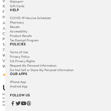
Vintage
Walmart+
1965
Gift Cards
HELP
Fisher
Price
COVID-19 Vaccine Scheduler
Jolly
Pharmacy
Recalls
Jalopy
Accessibility
Clown
Product Recalls
Pull
Tax Exempt Program
Toy
POLICIES
724
Terms of Use
Wooden
Privacy Policy
Vehicle
CA Privacy Rights
Request My Personal Information
WORKS
Do Not Sell or Share My Personal Information
31
OUR APPS
★★★★★
4.6
reviews
iPhone App
US$5.84
Android App
Price
FOLLOW US
when
purchased
online
Free 30-