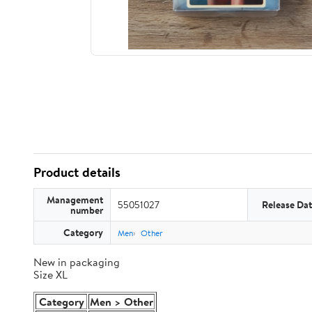
Product details
Management
55051027
Release Da
number
Category
Men
Other
New in packaging
Size XL
Category
Men > Other