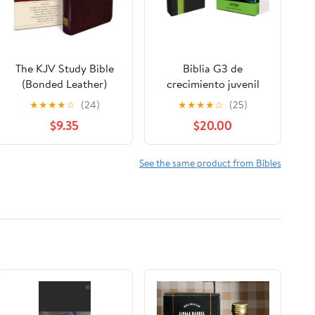
The KJV Study Bible
Biblia G3 de
(Bonded Leather)
crecimiento juvenil
(King James Bible)
NVI (Especialidades
★
★
★
★
☆
(24)
★
★
★
★
☆
(25)
Leather Bound –
Juveniles) (Spanish
$9.35
$20.00
December 31, 2010
Edition) Imitation
Leather – October 17,
2005
See the same product from Bibles