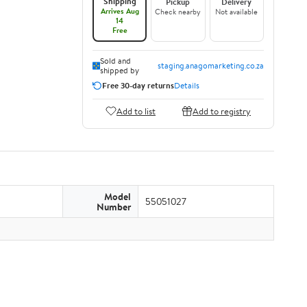
Shipping
Pickup
Delivery
Arrives Aug
Check nearby
Not available
14
Free
Sold and
staging.anagomarketing.co.za
shipped by
Free 30-day returns
Details
Add to list
Add to registry
Model
55051027
Number