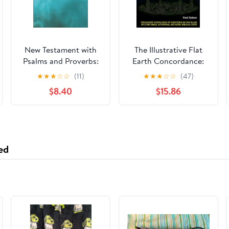
New Testament with
The Illustrative Flat
Psalms and Proverbs:
Earth Concordance:
Dyslexia Friendly King
Biggest Compilation
★
★
★
☆
☆
(11)
★
★
★
☆
☆
(47)
James Version
of Bible verses,
$8.40
$15.86
Paperback – March 27,
Apocrypha, and Extra
2026
Biblical Texts on our
Plane
ed