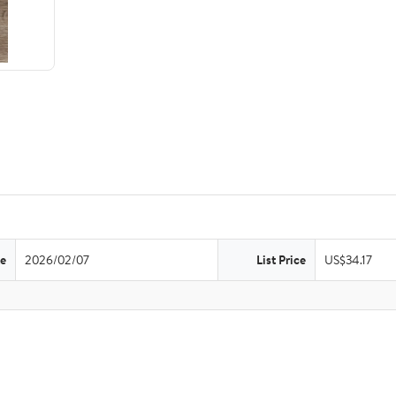
te
2026/02/07
List Price
US$34.17