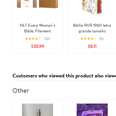
NLT Every Woman’s
Biblia RVR 1960 letra
Bible, Filament
grande tamaño
Enabled (Genuine
manual, HC, flores
★
★
★
★
☆
(32)
★
★
★
★
☆
(6)
Leather, Camel, Red
rosadas y cantos
$30.99
$8.11
Letter) Leather Bound
pintados / Spanish
– September 9, 2025
Bible RVR 1960 Handy
Size Large Print with
flowers and sprayed
edge (Spanish Edition)
Customers who viewed this product also view
Hardcover – March 4,
2025
Other