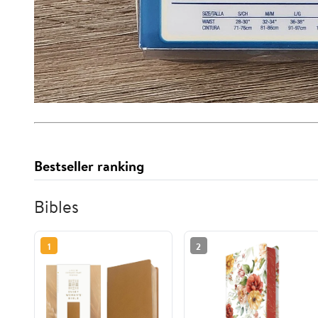
Bestseller ranking
Bibles
1
2