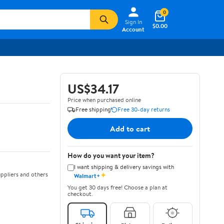
0
Sign In
$0.00
Account
US$34.17
Price when purchased online
Free shipping
Free 30-day returns
Add to cart
How do you want your item?
I want shipping & delivery savings with
✦
ppliers and others
Walmart+
You get 30 days free! Choose a plan at
checkout.