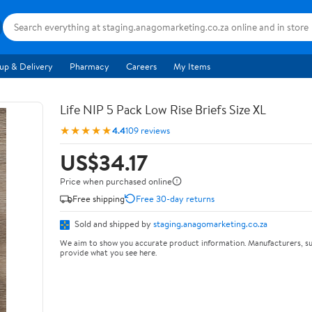
up & Delivery
Pharmacy
Careers
My Items
Life NIP 5 Pack Low Rise Briefs Size XL
★★★★★
4.4
109 reviews
US$34.17
Price when purchased online
Free shipping
Free 30-day returns
Sold and shipped by
staging.anagomarketing.co.za
We aim to show you accurate product information. Manufacturers, su
provide what you see here.