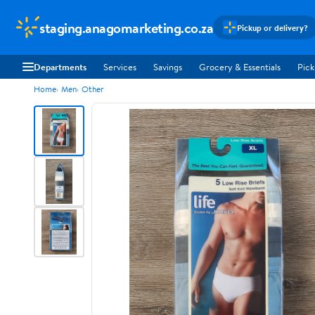
staging.anagomarketing.co.za
Pickup or delivery?
Departments
Services
Savings
Grocery & Essentials
Pick
Home
Men
Other