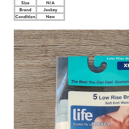
Size
N/A
Brand
Jockey
Condition
New