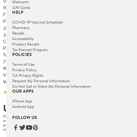
Vintage
Walmart+
1965
Gift Cards
HELP
Fisher
Price
COVID-19 Vaccine Scheduler
Jolly
Pharmacy
Recalls
Jalopy
Accessibility
Clown
Product Recalls
Pull
Tax Exempt Program
Toy
POLICIES
724
Terms of Use
Wooden
Privacy Policy
Vehicle
CA Privacy Rights
Request My Personal Information
WORKS
Do Not Sell or Share My Personal Information
18
OUR APPS
★★★★☆
4.0
reviews
iPhone App
US$5.84
Android App
Price
FOLLOW US
when
purchased
online
Free 30-