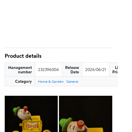
Product details
Management
Release
List
232396004
2026/06/21
US
number
Date
Price
Category
Home & Garden
General