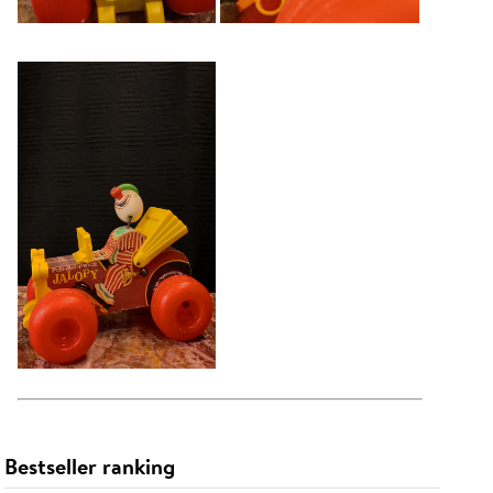
Bestseller ranking