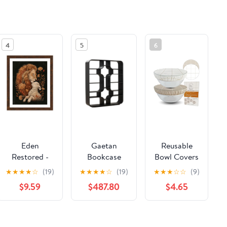
4
5
6
Eden
Gaetan
Reusable
Restored -
Bookcase
Bowl Covers
Art Prints
for Bread
★
★
★
★
☆
(19)
★
★
★
★
☆
(19)
★
★
★
☆
☆
(9)
Proofing Set
$9.59
$487.80
$4.65
of 2
See the same product from General