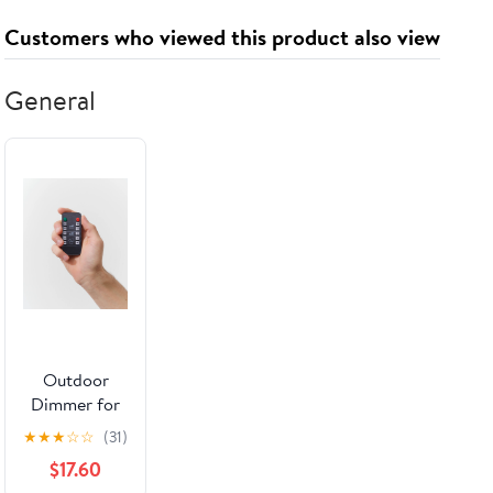
Customers who viewed this product also viewed
General
Outdoor
Dimmer for
String Lights
★
★
★
☆
☆
(31)
$17.60