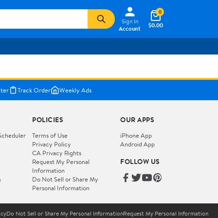
0
Sign In
$0.00
Account
ter
Track Order
Weekly Ads
POLICIES
OUR APPS
Scheduler
Terms of Use
iPhone App
Privacy Policy
Android App
CA Privacy Rights
FOLLOW US
Request My Personal
Information
m
Do Not Sell or Share My
Personal Information
icy
Do Not Sell or Share My Personal Information
Request My Personal Information