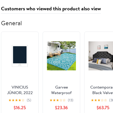
Independence
Nature Bird
Mom
Customers who viewed this product also viewed
Day Decor
[2.6 in L x 1.4
Girlfriend,
Gifts for
in W x 0.4 in
Anniversary
Sister
D] ' Hornbill
Birthday Fine
General
Love'
Jewelry Gifts
for Her
NO11340
VINICIUS
Garvee
Contempora
JÚNIOR, 2022
Waterproof
Black Velve
Outdoor Rug
Headboard w
★
★
★
★
☆
(5)
★
★
★
☆
☆
(13)
★
★
★
☆
☆
(3
9x18 Reversible
Button Tuft
$16.25
$23.36
$63.75
Plastic Straw
Design