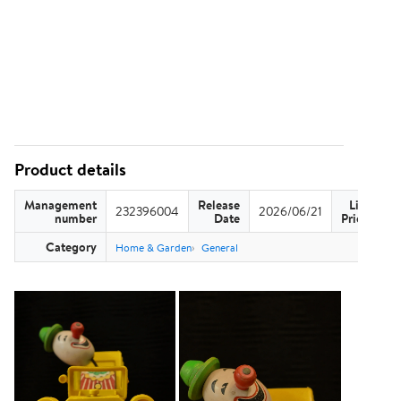
Product details
Management
Release
List
232396004
2026/06/21
US
number
Date
Price
Category
Home & Garden
General