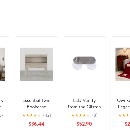
Girlfriend,
Da
Anniversary
July
Birthday
Day
Fine Jewelry
Gifts for Her
ry
Essential Twin
LED Vanity
Ownko
t
Bookcase
from the Glisten
Pegas
ith
Headboard by
collection in
Fleec
8)
★
★
★
★
☆
(42)
★
★
★
★
☆
(8)
★
★
★
ed
Perdue 10031B
Brushed
$36.44
$52.90
$2
Swedish Grey
Polished Nickel