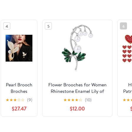
4
5
6
Pearl Brooch
Flower Brooches for Women
H
Broches
Rhinestone Enamel Lily of
Patr
Jewelry For
the
Rh
★
★
★
☆
☆
(9)
★
★
★
★
☆
(10)
★
★
Women
Valley/Lily/Lilac/Tulip/Ginkgo
Hea
$27.47
$12.00
Fashion
Leaf Brooch Floral Pin
B
Christmas
Christmas Gift for Girlfriend
Wh
Gifts Wife
Wife
See the same product from Br
Mom
Inde