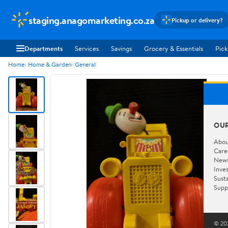
staging.anagomarketing.co.za
Pickup or delivery?
Departments
Services
Savings
Grocery & Essentials
Pick
Home
Home & Garden
General
OU
Abou
Care
New
Inve
Susta
Supp
© 202