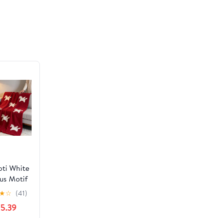
y 4th of
 Memorial
 Wedding
Gifts
ti White
us Motif
e Blanket
★
☆
(41)
5.39