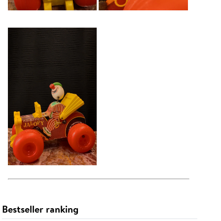
Bestseller ranking