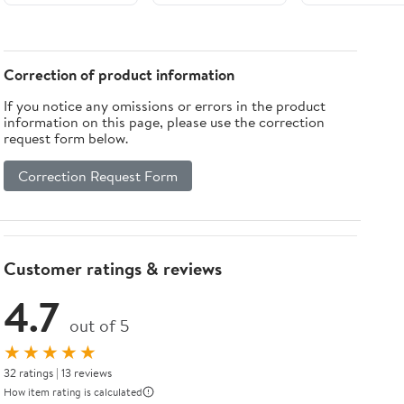
UV-Resistant
Heat-Sealed
Edges Durable
Patio Mat with
Correction of product information
Carrying Bag
If you notice any omissions or errors in the product
for Camping
information on this page, please use the correction
Picnic
request form below.
Correction Request Form
Customer ratings & reviews
4.7
out of 5
★★★★★
32 ratings | 13 reviews
How item rating is calculated