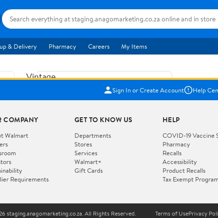
up & Delivery
Pharmacy
Careers
My Items
Vintage
US$5.84
1965
Sign In or Create Account
Help Cen
Price when purchased online
Fisher
Free shipping
Free 30-day returns
Price
R COMPANY
GET TO KNOW US
HELP
Jolly
Add to cart
Jalopy
t Walmart
Departments
COVID-19 Vaccine 
ers
Stores
Pharmacy
Clown
How do you want your item?
sroom
Services
Recalls
Pull
stors
Walmart+
Accessibility
I want shipping & delivery savings with
Toy
✦
inability
Gift Cards
Product Recalls
Walmart+
lier Requirements
Tax Exempt Progra
724
You get 30 days free! Choose a plan at
checkout.
Wooden
Vehicle
6 staging.anagomarketing.co.za. All Rights Reserved.
Terms of Use
Privacy Pol
WORKS