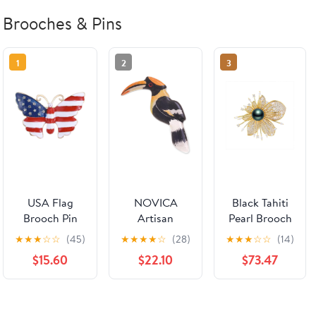
Brooches & Pins
1
2
3
USA Flag
NOVICA
Black Tahiti
Brooch Pin
Artisan
Pearl Brooch
Souvenir for
Handpainted
Broches
★
★
★
☆
☆
(45)
★
★
★
★
☆
(28)
★
★
★
☆
☆
(14)
United States
Ceramic
Jewelry For
$15.60
$22.10
$73.47
of 2026
Brooch Pin
Women
Veteran's Day
Hornbill
Fashion
Pin Patriotic
Multicolor
Christmas
Accessories
Thailand
Gifts Wife