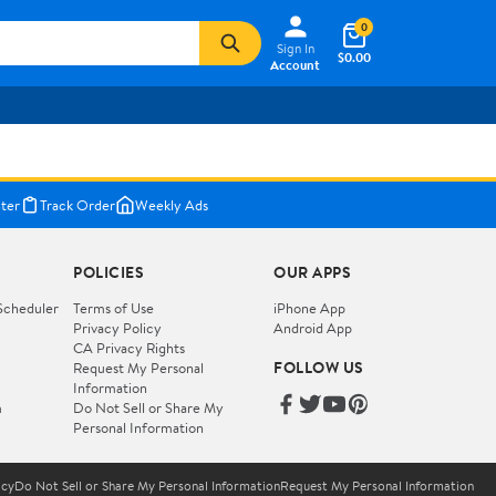
0
Sign In
$0.00
Account
ter
Track Order
Weekly Ads
POLICIES
OUR APPS
Scheduler
Terms of Use
iPhone App
Privacy Policy
Android App
CA Privacy Rights
FOLLOW US
Request My Personal
Information
m
Do Not Sell or Share My
Personal Information
icy
Do Not Sell or Share My Personal Information
Request My Personal Information