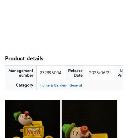
Product details
Management
Release
List
232396004
2026/06/21
US
number
Date
Price
Category
Home & Garden
General