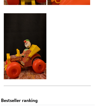
Bestseller ranking