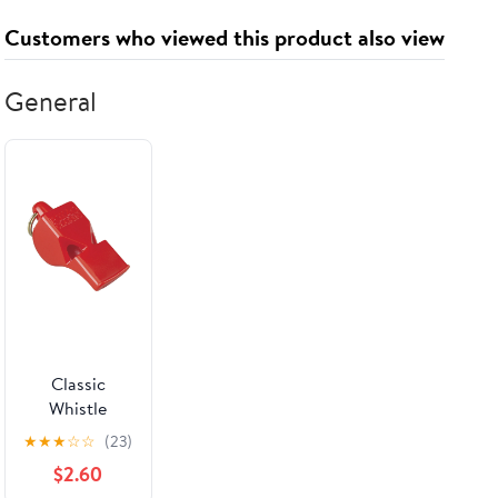
Customers who viewed this product also viewed
General
Classic
Whistle
★
★
★
☆
☆
(23)
$2.60