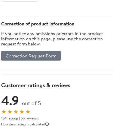
Correction of product information
If you notice any omissions or errors in the product
information on this page, please use the correction
request form below.
Correction Request Form
Customer ratings & reviews
4.9
out of 5
★★★★★
134 ratings | 55 reviews
How item rating is calculated