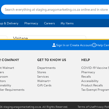
up & Delivery
Pharmacy
Careers
My Items
Vintage
US$5.84
1965
Sign In or Create Account
Help Cen
Price when purchased online
Fisher
Free shipping
Free 30-day returns
Price
R COMPANY
GET TO KNOW US
HELP
Jolly
Add to cart
Jalopy
t Walmart
Departments
COVID-19 Vaccine 
ers
Stores
Pharmacy
Clown
How do you want your item?
sroom
Services
Recalls
Pull
stors
Walmart+
Accessibility
I want shipping & delivery savings with
Toy
✦
inability
Gift Cards
Product Recalls
Walmart+
lier Requirements
Tax Exempt Progra
724
You get 30 days free! Choose a plan at
checkout.
Wooden
Vehicle
6 staging.anagomarketing.co.za. All Rights Reserved.
Terms of Use
Privacy Pol
WORKS