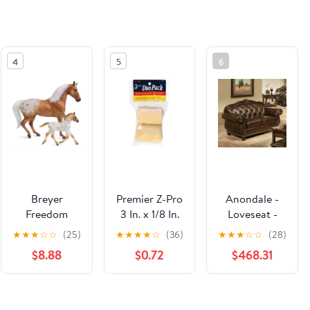
4
5
6
Breyer
Premier Z-Pro
Anondale -
Freedom
3 In. x 1/8 In.
Loveseat -
Series
Mohair Knit
Espresso Top
★
★
★
☆
☆
(25)
★
★
★
★
☆
(36)
★
★
★
☆
☆
(28)
Effortless
Fabric Roller
Grain Leather
$8.88
$0.72
$468.31
Grace Mare &
Cover (2-
Match &
Foal Set
Pack)
Cherry
#62224 -
See the same product from General
Mother and