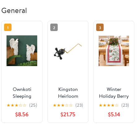
General
1
2
3
Ownkoti
Kingston
Winter
Sleeping
Heirloom
Holiday Berry
Angel Door
KTBXS0 -
Table Runner
★
★
★
☆
☆
(25)
★
★
★
☆
☆
(23)
★
★
★
★
☆
(23)
Frame Corner
Buckingham
$8.56
$21.75
$5.14
Decor
Side Mount
Toilet Tank
Lever, Matte
Black