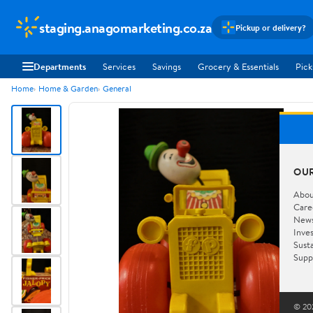
staging.anagomarketing.co.za
Pickup or delivery?
Departments
Services
Savings
Grocery & Essentials
Pick
Home
Home & Garden
General
OU
Abou
Care
New
Inve
Susta
Supp
© 202