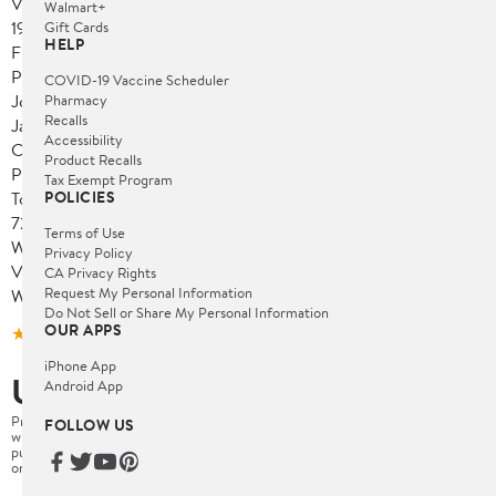
Vintage
Walmart+
1965
Gift Cards
HELP
Fisher
Price
COVID-19 Vaccine Scheduler
Jolly
Pharmacy
Recalls
Jalopy
Accessibility
Clown
Product Recalls
Pull
Tax Exempt Program
Toy
POLICIES
724
Terms of Use
Wooden
Privacy Policy
Vehicle
CA Privacy Rights
Request My Personal Information
WORKS
Do Not Sell or Share My Personal Information
34
OUR APPS
★★★★★
4.9
reviews
iPhone App
US$5.84
Android App
Price
FOLLOW US
when
purchased
online
Free 30-