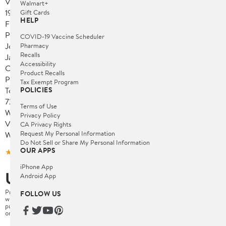
Vintage
Walmart+
1965
Gift Cards
HELP
Fisher
Price
COVID-19 Vaccine Scheduler
Jolly
Pharmacy
Recalls
Jalopy
Accessibility
Clown
Product Recalls
Pull
Tax Exempt Program
Toy
POLICIES
724
Terms of Use
Wooden
Privacy Policy
Vehicle
CA Privacy Rights
Request My Personal Information
WORKS
Do Not Sell or Share My Personal Information
22
OUR APPS
★★★★★
5.0
reviews
iPhone App
US$5.84
Android App
Price
FOLLOW US
when
purchased
online
Free 30-