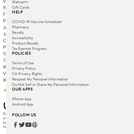
Vintage
Walmart+
1965
Gift Cards
HELP
Fisher
Price
COVID-19 Vaccine Scheduler
Jolly
Pharmacy
Recalls
Jalopy
Accessibility
Clown
Product Recalls
Pull
Tax Exempt Program
Toy
POLICIES
724
Terms of Use
Wooden
Privacy Policy
Vehicle
CA Privacy Rights
Request My Personal Information
WORKS
Do Not Sell or Share My Personal Information
29
OUR APPS
★★★★★
4.9
reviews
iPhone App
US$5.84
Android App
Price
FOLLOW US
when
purchased
online
Free 30-