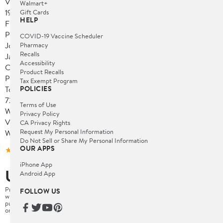
Vintage
Walmart+
1965
Gift Cards
HELP
Fisher
Price
COVID-19 Vaccine Scheduler
Jolly
Pharmacy
Recalls
Jalopy
Accessibility
Clown
Product Recalls
Pull
Tax Exempt Program
Toy
POLICIES
724
Terms of Use
Wooden
Privacy Policy
Vehicle
CA Privacy Rights
Request My Personal Information
WORKS
Do Not Sell or Share My Personal Information
38
OUR APPS
★★★★★
4.6
reviews
iPhone App
US$5.84
Android App
Price
FOLLOW US
when
purchased
online
Free 30-