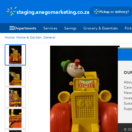
staging.anagomarketing.co.za
Pickup or delivery?
Departments
Services
Savings
Grocery & Essentials
Pick
Home
Home & Garden
General
OU
Abou
Care
New
Inve
Susta
Supp
© 202