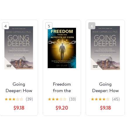
4
5
6
Going
Freedom
Going
Deeper: How
from the
Deeper: How
the Inner
Appetite of
the Inner
★
★
★
☆
☆
(39)
★
★
★
☆
☆
(33)
★
★
★
★
☆
(45)
Child Impacts
Porn
Child Impacts
$9.18
$9.20
$9.18
Your Sexual
Paperback –
Your Sexual
Addiction:
October 6,
Addiction:
Second
2025
Second
See the same product from Sexual
Edition
Edition