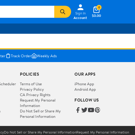
0
Sign In
$0.00
Account
ter
Track Order
Weekly Ads
POLICIES
OUR APPS
Scheduler
Terms of Use
iPhone App
Privacy Policy
Android App
CA Privacy Rights
FOLLOW US
Request My Personal
Information
m
Do Not Sell or Share My
Personal Information
icy
Do Not Sell or Share My Personal Information
Request My Personal Information