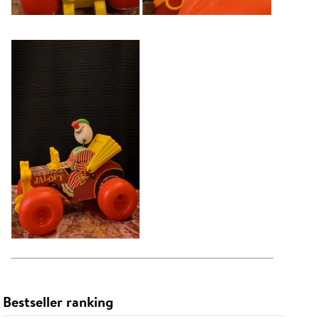
Bestseller ranking