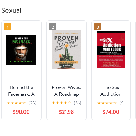
Sexual
1
2
3
Behind the
Proven Wives:
The Sex
Facemask: A
A Roadmap
Addiction
Child's Abuse,
for
Workbook:
★
★
★
★
☆
(25)
★
★
★
★
☆
(36)
★
★
★
★
☆
(6)
a Man's
Restoration
Proven
$90.00
$21.98
$74.00
Redemption
Strategies to
Audible
Help You
Audiobook –
Regain
Unabridged
Control of