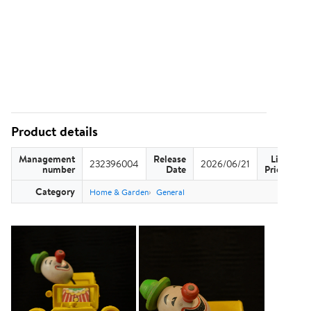
Product details
Management
Release
List
232396004
2026/06/21
US
number
Date
Price
Category
Home & Garden
General