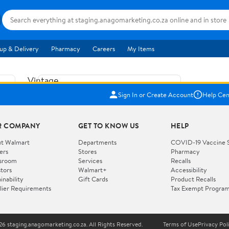
up & Delivery
Pharmacy
Careers
My Items
Vintage
US$5.84
1965
Sign In or Create Account
Help Cen
Price when purchased online
Fisher
Free shipping
Free 30-day returns
Price
R COMPANY
GET TO KNOW US
HELP
Jolly
Add to cart
Jalopy
t Walmart
Departments
COVID-19 Vaccine 
ers
Stores
Pharmacy
Clown
How do you want your item?
sroom
Services
Recalls
Pull
stors
Walmart+
Accessibility
I want shipping & delivery savings with
Toy
✦
inability
Gift Cards
Product Recalls
Walmart+
lier Requirements
Tax Exempt Progra
724
You get 30 days free! Choose a plan at
checkout.
Wooden
Vehicle
6 staging.anagomarketing.co.za. All Rights Reserved.
Terms of Use
Privacy Pol
WORKS