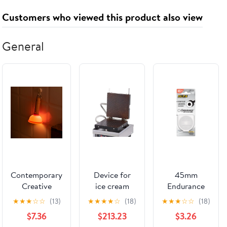
Your Life
Customers who viewed this product also viewed
General
Contemporary
Device for
45mm
Creative
ice cream
Endurance
Rechargeable
cones -
Blade for
★
★
★
☆
☆
(13)
★
★
★
★
☆
(18)
★
★
★
☆
☆
(18)
Silica Wood
"Lukken"
Rotary Cutter
$7.36
$213.23
$3.26
PC Plunger
O-1128127