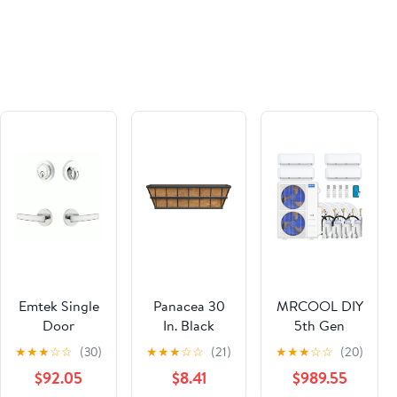
Paperback –
Paperback –
June 15, 2021
June 15, 2021
Emtek Single
Panacea 30
MRCOOL DIY
Door
In. Black
5th Gen
Entryway
Steel Modern
Multi-Zone 4-
★
★
★
☆
☆
(30)
★
★
★
☆
☆
(21)
★
★
★
☆
☆
(20)
Geneva Lever
Farmhouse
Zone 55,000
$92.05
$8.41
$989.55
With Disc
Planter
BTU 22