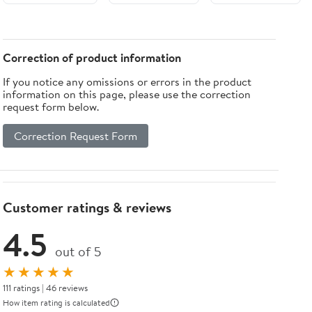
Round
Adsorbable
LED Night
Light For
Correction of product information
Bedroom
If you notice any omissions or errors in the product
information on this page, please use the correction
request form below.
Correction Request Form
Customer ratings & reviews
4.5
out of 5
★★★★★
111 ratings | 46 reviews
How item rating is calculated